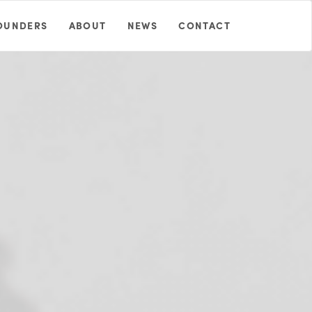
OUNDERS
ABOUT
NEWS
CONTACT