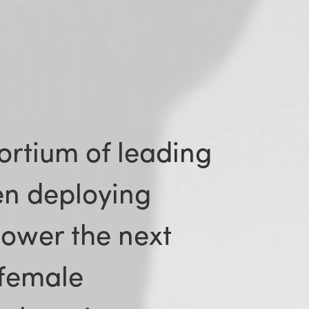
ortium of leading
n deploying
power the next
 female