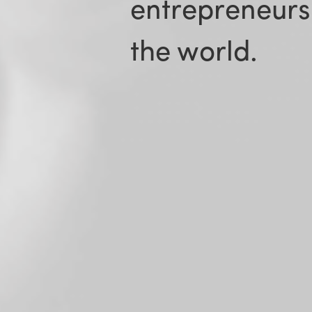
entrepreneurs
the world.