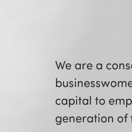
We are a cons
businesswome
capital to em
generation of