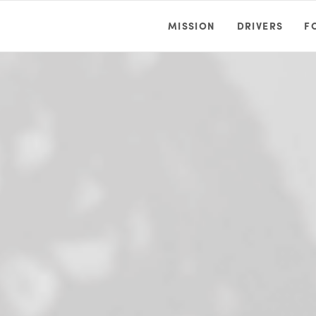
MISSION
DRIVERS
F