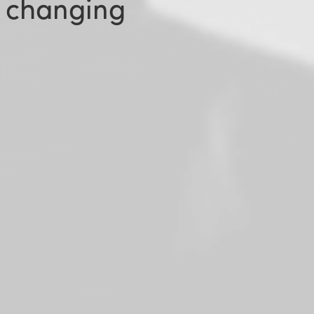
 changing