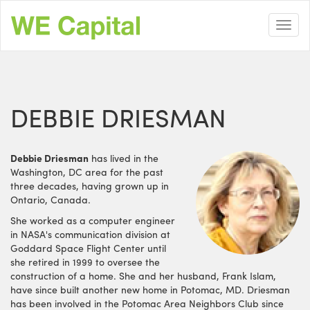
Skip
to
Toggl
main
navig
content
DEBBIE DRIESMAN
Debbie Driesman
has lived in the
Washington, DC area for the past
three decades, having grown up in
Ontario, Canada.
She worked as a computer engineer
in NASA's communication division at
Goddard Space Flight Center until
she retired in 1999 to oversee the
construction of a home. She and her husband, Frank Islam,
have since built another new home in Potomac, MD. Driesman
has been involved in the Potomac Area Neighbors Club since