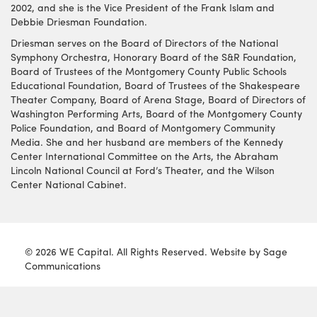
2002, and she is the Vice President of the Frank Islam and
Debbie Driesman Foundation.
Driesman serves on the Board of Directors of the National
Symphony Orchestra, Honorary Board of the S&R Foundation,
Board of Trustees of the Montgomery County Public Schools
Educational Foundation, Board of Trustees of the Shakespeare
Theater Company, Board of Arena Stage, Board of Directors of
Washington Performing Arts, Board of the Montgomery County
Police Foundation, and Board of Montgomery Community
Media. She and her husband are members of the Kennedy
Center International Committee on the Arts, the Abraham
Lincoln National Council at Ford’s Theater, and the Wilson
Center National Cabinet.
© 2026 WE Capital. All Rights Reserved. Website by
Sage
Communications