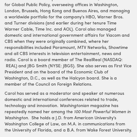
for Global Public Policy, overseeing offices in Washington,
London, Brussels, Hong Kong and Buenos Aires, and managing
a worldwide portfolio for the company's HBO, Warner Bros.
and Turner divisions (and earlier during her tenure Time
Warner Cable, Time Inc. and AOL). Carol also managed
domestic and international government affairs for Viacom and
CBS when they were originally combined, where her
responsibilities included Paramount, MTV Networks, Showtime
and all CBS interests in television entertainment, news and
radio. Carol is a board member of The RealReal (NASDAQ:
REAL) and JBG Smith (NYSE: JBGS). She also serves as First Vice
President and on the board of the Economic Club of
Washington, D.C., as well as the Halcyon board. She is a
member of the Council on Foreign Relations.
Carol has served as a moderator and speaker at numerous
domestic and international conferences related to trade,
technology and innovation.
Washingtonian
magazine has
repeatedly named her among the
100 Most Powerful Women in
Washington.
She holds a J.D. from American University’s
Washington College of Law, an M.A. in communications from
the University of Florida, and a B.A. from Wake Forest University.