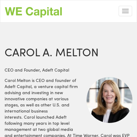
Skip
to
Toggl
main
navig
content
CAROL A. MELTON
CEO and Founder, Adeft Capital
Carol Melton is CEO and founder of
Adeft Capital, a venture capital firm
advising and investing in new
innovative companies at various
stages, as well as other U.S. and
international business
interests. Carol launched Adeft
following many years in top level
management at two global media
and entertainment companies. At Time Warner, Carol was EVP